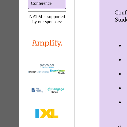
Conference
Conf
NATM is supported
Stud
by our sponsors: