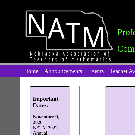
Prof
Comm
Home
Announcements
Events
Teacher A
Important
Dates:
November 9,
2026
NATM 2025
Annual