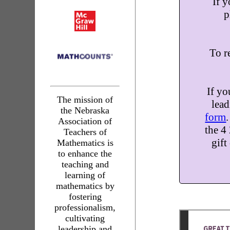
If y
p
To re
If yo
The mission of
lead
the Nebraska
form
Association of
the 4
Teachers of
gift
Mathematics is
to enhance the
teaching and
learning of
mathematics by
fostering
professionalism,
cultivating
leadership and