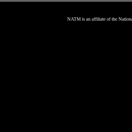
NATM is an affiliate of the Natio