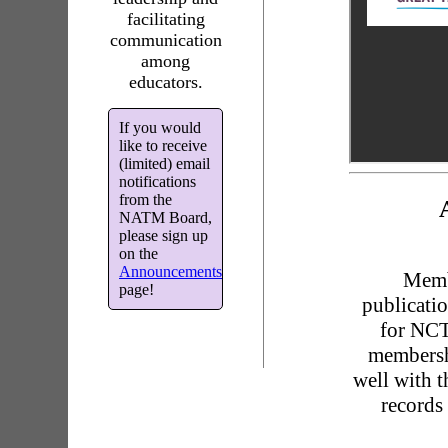
facilitating
communication
among
educators.
If you would
like to receive
(limited) email
notifications
from the
NATM Board,
please sign up
on the
Announcements
Memb
page!
publicati
for NCT
membersh
well with 
records