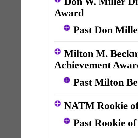
Don W. Miller Di
Award
Past Don Mill
Milton M. Beckm
Achievement Awar
Past Milton B
NATM Rookie of
Past Rookie of