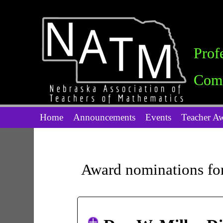
Prof
Comm
Home
Announcements
Events
Teacher A
Award nominations fo