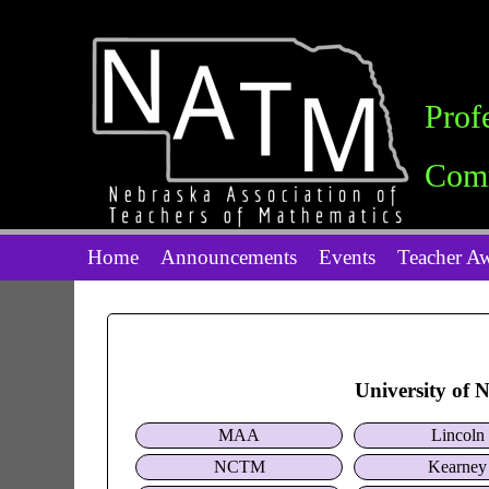
Prof
Comm
Home
Announcements
Events
Teacher A
University of 
MAA
Lincoln
NCTM
Kearney