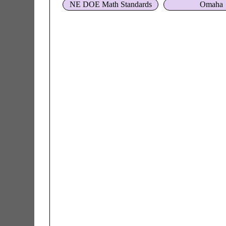
NE DOE Math Standards
Omaha